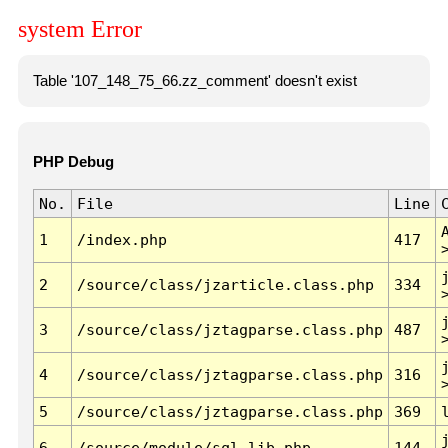
system Error
Table '107_148_75_66.zz_comment' doesn't exist
PHP Debug
No.
File
Line
1
/index.php
417
2
/source/class/jzarticle.class.php
334
3
/source/class/jztagparse.class.php
487
4
/source/class/jztagparse.class.php
316
5
/source/class/jztagparse.class.php
369
6
/source/module/sql.lib.php
144