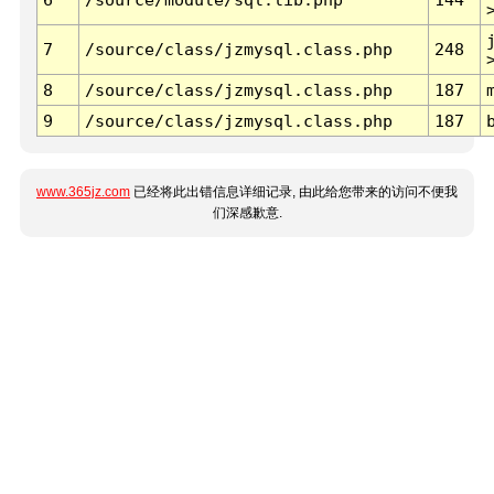
7
/source/class/jzmysql.class.php
248
8
/source/class/jzmysql.class.php
187
9
/source/class/jzmysql.class.php
187
www.365jz.com
已经将此出错信息详细记录, 由此给您带来的访问不便我
们深感歉意.