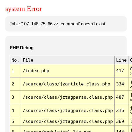
system Error
Table '107_148_75_66.zz_comment' doesn't exist
PHP Debug
No.
File
Line
1
/index.php
417
2
/source/class/jzarticle.class.php
334
3
/source/class/jztagparse.class.php
487
4
/source/class/jztagparse.class.php
316
5
/source/class/jztagparse.class.php
369
6
/source/module/sql.lib.php
144