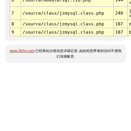
7
/source/class/jzmysql.class.php
248
8
/source/class/jzmysql.class.php
187
9
/source/class/jzmysql.class.php
187
www.365jz.com
已经将此出错信息详细记录, 由此给您带来的访问不便我
们深感歉意.